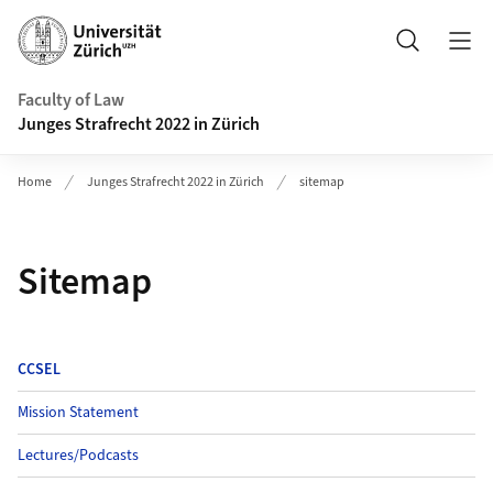
Header
Search
Faculty of Law
Junges Strafrecht 2022 in Zürich
Home
Junges Strafrecht 2022 in Zürich
sitemap
Sitemap
CCSEL
Mission Statement
Lectures/Podcasts