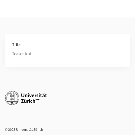
Additional Information
Title
Teaser text.
Additional links
© 2023 Universität Zürich