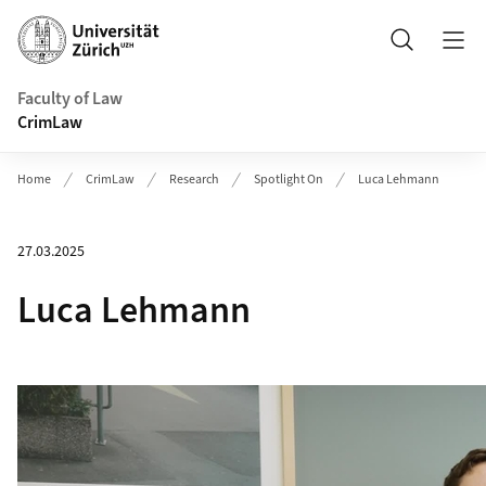
Header
Search
Faculty of Law
CrimLaw
Home
CrimLaw
Research
Spotlight On
Luca Lehmann
27.03.2025
Luca Lehmann