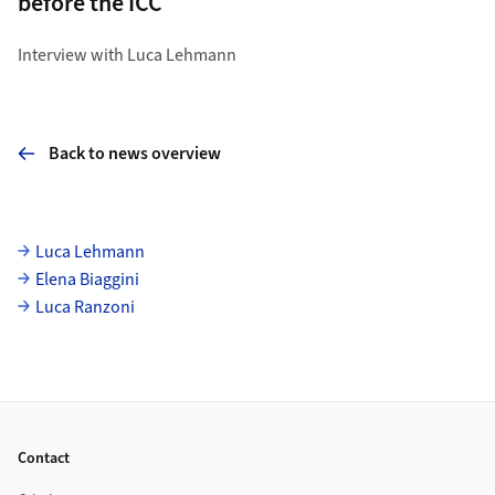
before the ICC
Interview with Luca Lehmann
Back to news overview
Subpages
Luca Lehmann
Elena Biaggini
Luca Ranzoni
Footer
Contact