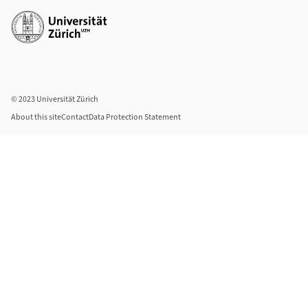
Additional links
© 2023 Universität Zürich
About this site
Contact
Data Protection Statement