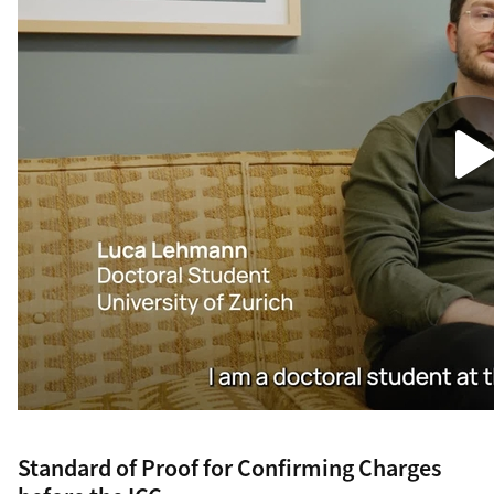
Standard of Proof for Confirming Charges