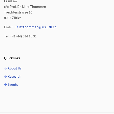
CrimLaw
c/o Prof. Dr. Marc Thommen
Treichlerstrasse 10
8032 Zürich
Email:
lst.thommen@ius.uzh.ch
Tel: +41 (44) 634 15 31
Quicklinks
About Us
Research
Events