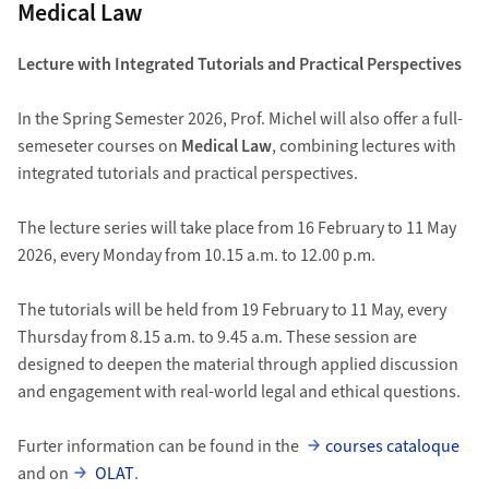
Medical Law
Lecture with Integrated Tutorials and Practical Perspectives
In the Spring Semester 2026, Prof. Michel will also offer a full-
semeseter courses on
Medical Law
, combining lectures with
integrated tutorials and practical perspectives.
The lecture series will take place from 16 February to 11 May
2026, every Monday from 10.15 a.m. to 12.00 p.m.
The tutorials will be held from 19 February to 11 May, every
Thursday from 8.15 a.m. to 9.45 a.m. These session are
designed to deepen the material through applied discussion
and engagement with real-world legal and ethical questions.
Furter information can be found in the
courses cataloque
and on
OLAT
.