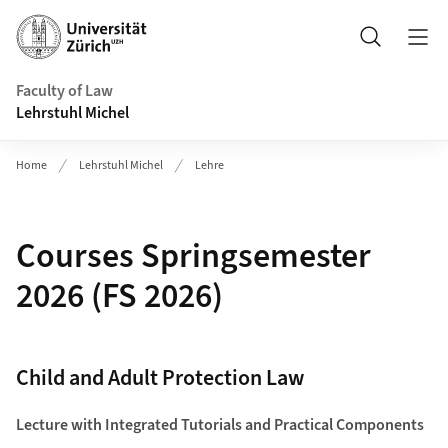
Header
Search
Faculty of Law
Lehrstuhl Michel
Home
Lehrstuhl Michel
Lehre
Courses Springsemester
2026 (FS 2026)
Child and Adult Protection Law
Lecture with Integrated Tutorials and Practical Components