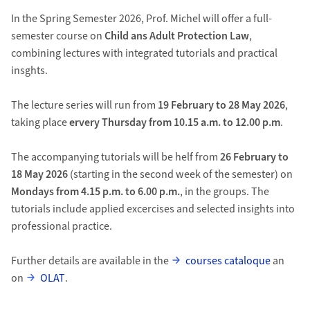
In the Spring Semester 2026, Prof. Michel will offer a full-
semester course on
Child ans Adult Protection Law
,
combining lectures with integrated tutorials and practical
insghts.
The lecture series will run from
19 February to 28 May 2026
,
taking place
ervery Thursday from 10.15 a.m. to 12.00 p.m
.
The accompanying tutorials will be helf from
26 February to
18 May 2026
(starting in the second week of the semester) on
Mondays from 4.15 p.m. to 6.00 p.m.
, in the groups. The
tutorials include applied excercises and selected insights into
professional practice.
Further details are available in the
courses cataloque
an
on
OLAT
.