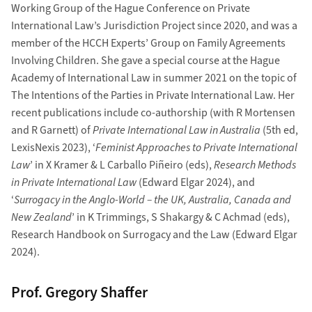
Working Group of the Hague Conference on Private
International Law’s Jurisdiction Project since 2020, and was a
member of the HCCH Experts’ Group on Family Agreements
Involving Children. She gave a special course at the Hague
Academy of International Law in summer 2021 on the topic of
The Intentions of the Parties in Private International Law. Her
recent publications include co-authorship (with R Mortensen
and R Garnett) of
Private International Law in Australia
(5th ed,
LexisNexis 2023), ‘
Feminist Approaches to Private International
Law
’ in X Kramer & L Carballo Piñeiro (eds),
Research Methods
in Private International Law
(Edward Elgar 2024), and
‘
Surrogacy in the Anglo-World – the UK, Australia, Canada and
New Zealand
’ in K Trimmings, S Shakargy & C Achmad (eds),
Research Handbook on Surrogacy and the Law (Edward Elgar
2024).
Prof. Gregory Shaffer