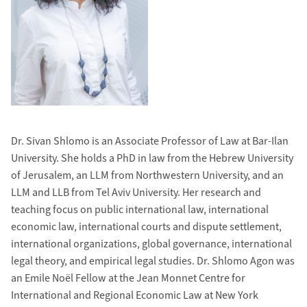
Dr. Sivan Shlomo is an Associate Professor of Law at Bar-Ilan
University. She holds a PhD in law from the Hebrew University
of Jerusalem, an LLM from Northwestern University, and an
LLM and LLB from Tel Aviv University. Her research and
teaching focus on public international law, international
economic law, international courts and dispute settlement,
international organizations, global governance, international
legal theory, and empirical legal studies. Dr. Shlomo Agon was
an Emile Noël Fellow at the Jean Monnet Centre for
International and Regional Economic Law at New York