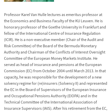
Professor Karel Van Hulle lectures as emeritus professor at
the Economics and Business Faculty of the KU Leuven. He is
honorary professor of the Goethe University in Frankfurt and
fellow of the International Centre of Insurance Regulation
(ICIR). He is a non-executive member (Chair of the Audit and
Risk Committee) of the Board of the Bermuda Monetary
Authority and Chairman of the Conflicts of Interest Oversight
Committee of the European Money Markets Institute. He
served as head of insurance and pensions at the European
Commission (EC) from October 2004 until March 2013. In that
capacity, he was responsible for the development of a new
solvency regime for (re)insurers (Solvency II) and represented
the EC in the Board of Supervisors of the European Insurance
and Occupational Pensions Authority (EIOPA) and in the
Technical Committee of the International Association of
Insurance Supervisors (IAIS). After his retirement from the EC,