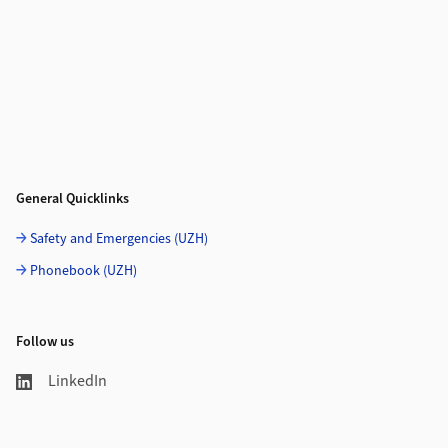
General Quicklinks
Safety and Emergencies (UZH)
Phonebook (UZH)
Follow us
LinkedIn