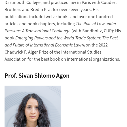
Dartmouth College, and practiced law in Paris with Coudert
Brothers and Bredin Prat for over seven years. His
publications include twelve books and over one hundred
articles and book chapters, including
The Rule of Law under
Pressure: A Transnational Challenge
(with Sandholtz, CUP); His
book
Emerging Powers and the World Trade System: The Past
and Future of International Economic Law
won the 2022
Chadwick F. Alger Prize of the International Studies
Association for the best book on international organizations.
Prof. Sivan Shlomo Agon