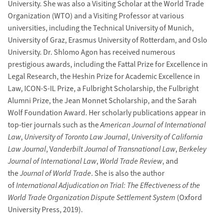
University. She was also a Visiting Scholar at the World Trade
Organization (WTO) and a Visiting Professor at various
universities, including the Technical University of Munich,
University of Graz, Erasmus University of Rotterdam, and Oslo
University. Dr. Shlomo Agon has received numerous
prestigious awards, including the Fattal Prize for Excellence in
Legal Research, the Heshin Prize for Academic Excellence in
Law, ICON-S-IL Prize, a Fulbright Scholarship, the Fulbright
Alumni Prize, the Jean Monnet Scholarship, and the Sarah
Wolf Foundation Award. Her scholarly publications appear in
top-tier journals such as the
American Journal of International
Law
,
University of Toronto Law Journal
,
University of California
Law Journal
, V
anderbilt Journal of Transnational Law
,
Berkeley
Journal of International Law
,
World Trade Review
, and
the
Journal of World Trade
. She is also the author
of
International Adjudication on Trial: The Effectiveness of the
World Trade Organization Dispute Settlement System
(Oxford
University Press, 2019).