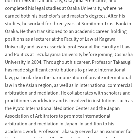
born in 1963 in Tamano City, Okayama Prefecture, and
completed his legal studies at Osaka University, where he
earned both his bachelor's and master's degrees. After his
studies, he worked for three years at Sumitomo Trust Bank in
Osaka. He then transitioned to an academic career, holding
positions as a lecturer at the Faculty of Law at Kagawa
University and as an associate professor at the Faculty of Law
and Politics at Tezukayama University before joining Doshisha
University in 2004. Throughout his career, Professor Takasugi
has made significant contributions to private international
law, particularly in the harmonization of private international
law in the Asian region, as well as in international commercial
arbitration and mediation. He collaborates with scholars and
practitioners worldwide and is involved in institutions such as
the Kyoto International Mediation Center and the Japan
Association of Arbitrators to promote international
arbitration and mediation in Japan. In addition to his
academic work, Professor Takasugi served as an examiner for