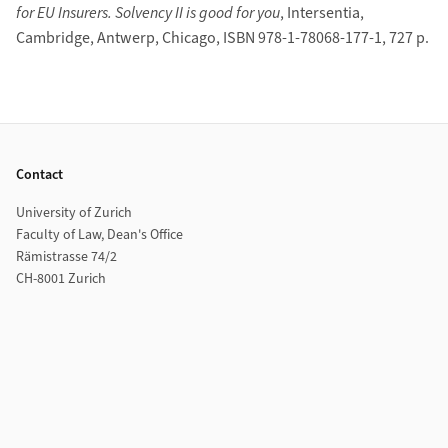
for EU Insurers. Solvency II is good for you
, Intersentia,
Cambridge, Antwerp, Chicago, ISBN 978-1-78068-177-1, 727 p.
Footer
Contact
University of Zurich
Faculty of Law, Dean's Office
Rämistrasse 74/2
CH-8001 Zurich