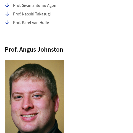
Prof. Sivan Shlomo Agon
Prof. Naoshi Takasugi
Prof. Karel van Hulle
Prof. Angus Johnston