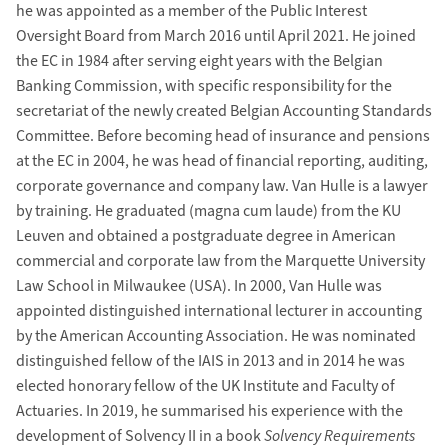
he was appointed as a member of the Public Interest
Oversight Board from March 2016 until April 2021. He joined
the EC in 1984 after serving eight years with the Belgian
Banking Commission, with specific responsibility for the
secretariat of the newly created Belgian Accounting Standards
Committee. Before becoming head of insurance and pensions
at the EC in 2004, he was head of financial reporting, auditing,
corporate governance and company law. Van Hulle is a lawyer
by training. He graduated (magna cum laude) from the KU
Leuven and obtained a postgraduate degree in American
commercial and corporate law from the Marquette University
Law School in Milwaukee (USA). In 2000, Van Hulle was
appointed distinguished international lecturer in accounting
by the American Accounting Association. He was nominated
distinguished fellow of the IAIS in 2013 and in 2014 he was
elected honorary fellow of the UK Institute and Faculty of
Actuaries. In 2019, he summarised his experience with the
development of Solvency II in a book
Solvency Requirements