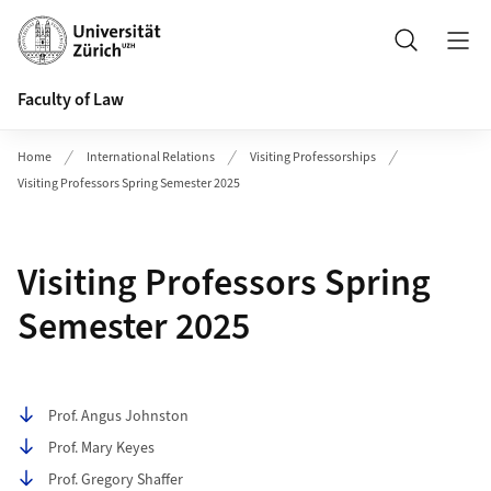
Header
Search
Faculty of Law
Home
International Relations
Visiting Professorships
Visiting Professors Spring Semester 2025
Visiting Professors Spring
Semester 2025
Table of contents
Prof. Angus Johnston
Prof. Mary Keyes
Prof. Gregory Shaffer