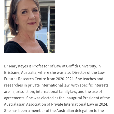
Dr Mary Keyes is Professor of Law at Griffith University, in
Brisbane, Australia, where she was also Director of the Law
Futures Research Centre from 2020-2024. She teaches and
researches in private international law, with specific interests
are in jurisdiction, international family law, and the use of
agreements. She was elected as the inaugural President of the
Australasian Association of Private International Law in 2024.
She has been a member of the Australian delegation to the