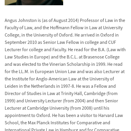
Angus Johnston is (as of August 2014) Professor of Law in the
Faculty of Law, and the Hoffmann Fellow in Law at University
College, in the University of Oxford. He arrived in Oxford in
September 2010 as Senior Law Fellow in college and CUF
Lecturer for college and Faculty. He read for the B.A. (Law with
Law Studies in Europe) and the B.C.L. at Brasenose College
and was elected to the Vinerian Scholarship in 1999. He read
for the LL.M. in European Union Law and was also Lecturer at
the Institute for Anglo-American Law at the University of
Leiden in the Netherlands in 1997-8. He was a Fellow and
Director of Studies in Law at Trinity Hall, Cambridge (from
1999) and University Lecturer (from 2004) and then Senior
Lecturer at Cambridge University (from 2008) until his
appointment to Oxford. He has been a visitor to Harvard Law
School, the Max Planck Institutes for Comparative and
International Private Law in Hamburg and for Comparative