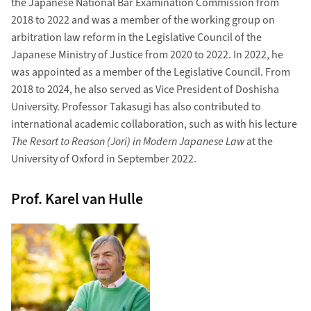
the Japanese National Bar Examination Commission from
2018 to 2022 and was a member of the working group on
arbitration law reform in the Legislative Council of the
Japanese Ministry of Justice from 2020 to 2022. In 2022, he
was appointed as a member of the Legislative Council. From
2018 to 2024, he also served as Vice President of Doshisha
University. Professor Takasugi has also contributed to
international academic collaboration, such as with his lecture
The Resort to Reason (Jori) in Modern Japanese Law
at the
University of Oxford in September 2022.
Prof. Karel van Hulle