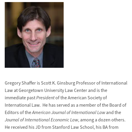
Gregory Shaffer is Scott K. Ginsburg Professor of International
Law at Georgetown University Law Center and is the
immediate past
President
of the American Society of
International Law. He has served as a member of the Board of
Editors of the
American Journal of International Law
and the
Journal of International Economic Law
, among a dozen others.
He received his JD from Stanford Law School, his BA from