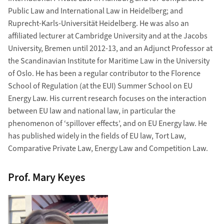
Public Law and International Law in Heidelberg; and
Ruprecht-Karls-Universität Heidelberg. He was also an
affiliated lecturer at Cambridge University and at the Jacobs
University, Bremen until 2012-13, and an Adjunct Professor at
the Scandinavian Institute for Maritime Law in the University
of Oslo. He has been a regular contributor to the Florence
School of Regulation (at the EUI) Summer School on EU
Energy Law. His current research focuses on the interaction
between EU law and national law, in particular the
phenomenon of ‘spillover effects’, and on EU Energy law. He
has published widely in the fields of EU law, Tort Law,
Comparative Private Law, Energy Law and Competition Law.
Prof. Mary Keyes