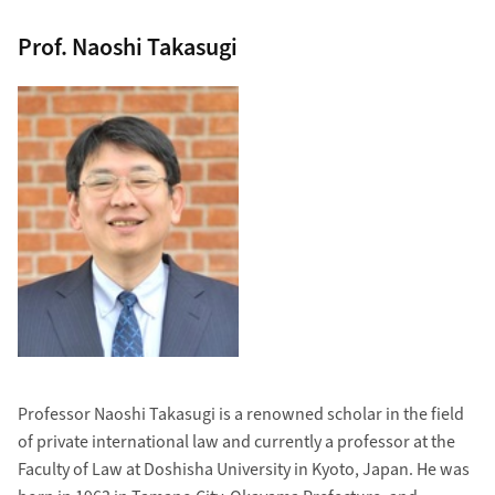
Prof. Naoshi Takasugi
Professor Naoshi Takasugi is a renowned scholar in the field
of private international law and currently a professor at the
Faculty of Law at Doshisha University in Kyoto, Japan. He was