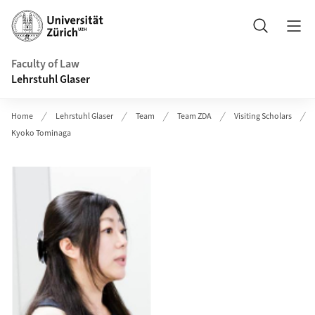
Header
Search
Faculty of Law
Lehrstuhl Glaser
Home
Lehrstuhl Glaser
Team
Team ZDA
Visiting Scholars
Kyoko Tominaga