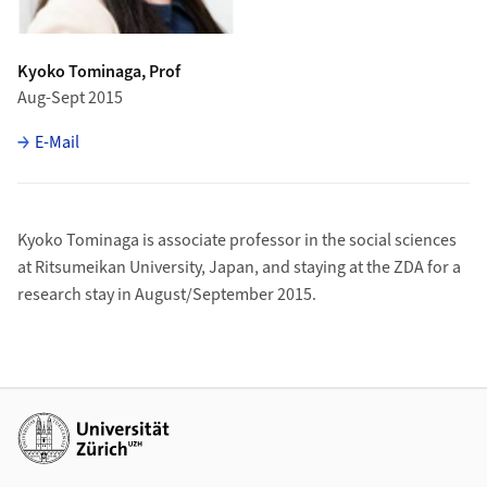
Kyoko Tominaga, Prof
Aug-Sept 2015
E-Mail
Kyoko Tominaga is associate professor in the social sciences
at Ritsumeikan University, Japan, and staying at the ZDA for a
research stay in August/September 2015.
Additional links