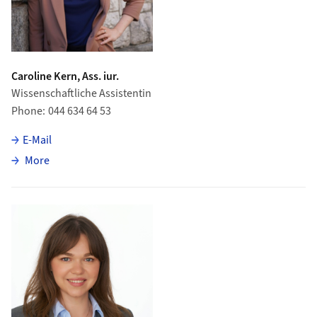
Caroline Kern, Ass. iur.
Wissenschaftliche Assistentin
Phone
044 634 64 53
E-Mail
about Caroline Kern
More