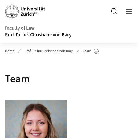
Header
Search
Faculty of Law
Prof. Dr. iur. Christiane von Bary
Home
Prof. Dr. iur. Christiane von Bary
Team
Show Subpages
Team