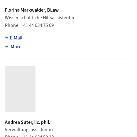
Florina Markwalder, BLaw
Wissenschaftliche Hilfsassistentin
Phone
+41 44 634 75 69
E-Mail
about Florina Markwalder
More
Andrea Suter, lic. phil.
Verwaltungsassistentin