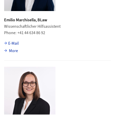
Emilio Marchisella, BLaw
Wissenschaftlicher Hilfsassistent
Phone
+41 44 634 86 92
E-Mail
about Emilio Marchisella
More