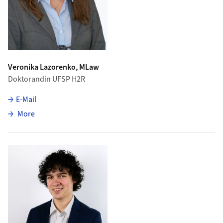
Veronika Lazorenko, MLaw
Doktorandin UFSP H2R
E-Mail
about Veronika Lazorenko
More