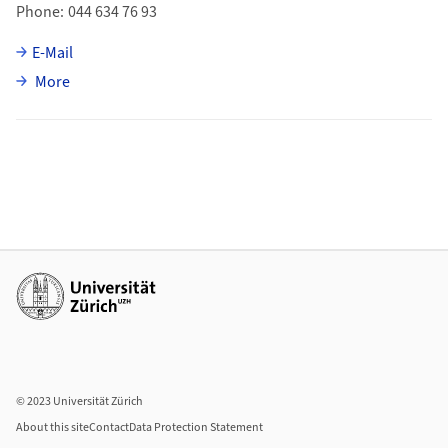
Phone
044 634 76 93
E-Mail
about Emma Treskatis
More
Additional links
© 2023 Universität Zürich
About this site
Contact
Data Protection Statement