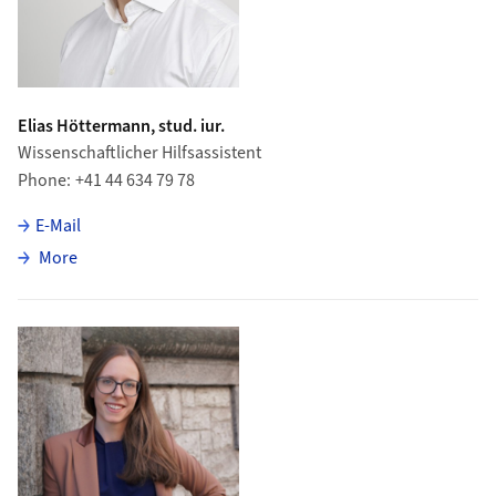
Elias Höttermann, stud. iur.
Wissenschaftlicher Hilfsassistent
Phone
+41 44 634 79 78
E-Mail
about Elias Höttermann
More