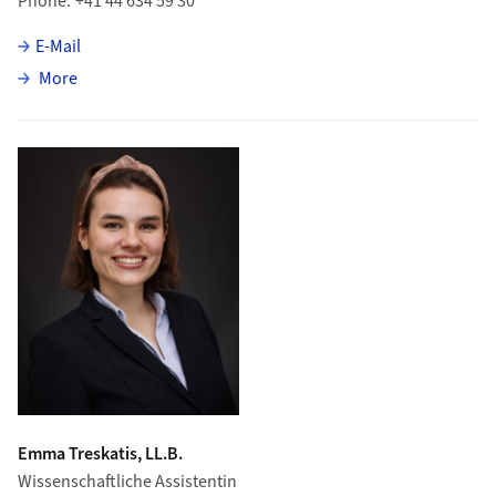
Phone
+41 44 634 59 30
E-Mail
about Andrea Suter
More
Emma Treskatis, LL.B.
Wissenschaftliche Assistentin