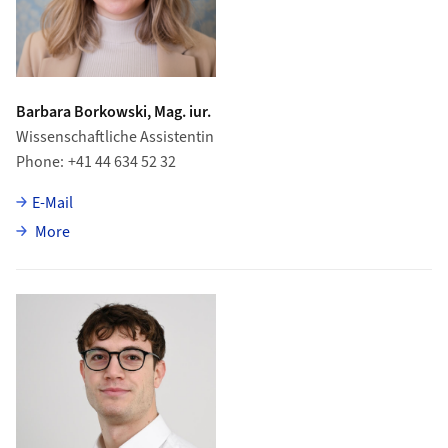
Barbara Borkowski, Mag. iur.
Wissenschaftliche Assistentin
Phone
+41 44 634 52 32
E-Mail
about Barbara Borkowski
More